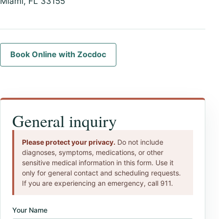
Miami, FL 33155
Book Online with Zocdoc
General inquiry
Please protect your privacy.
Do not include
diagnoses, symptoms, medications, or other
sensitive medical information in this form. Use it
only for general contact and scheduling requests.
If you are experiencing an emergency, call 911.
Your Name