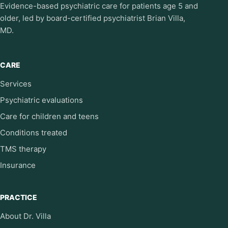
Evidence-based psychiatric care for patients age 5 and
older, led by board-certified psychiatrist Brian Villa,
MD.
CARE
Services
Psychiatric evaluations
Care for children and teens
Conditions treated
TMS therapy
Insurance
PRACTICE
About Dr. Villa