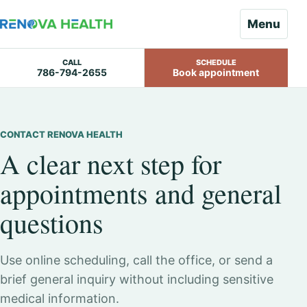
Menu
CALL
SCHEDULE
786-794-2655
Book appointment
Skip
to
content
CONTACT RENOVA HEALTH
A clear next step for
appointments and general
questions
Use online scheduling, call the office, or send a
brief general inquiry without including sensitive
medical information.