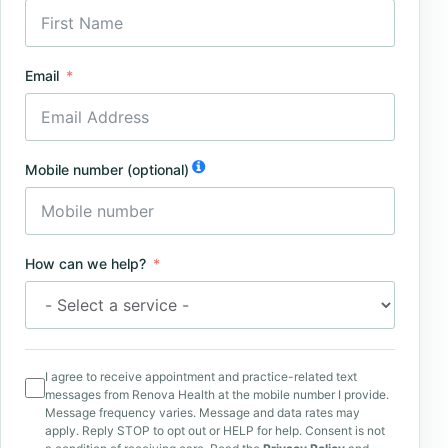
Email
Mobile number (optional)
How can we help?
I agree to receive appointment and practice-related text
messages from Renova Health at the mobile number I provide.
Message frequency varies. Message and data rates may
apply. Reply STOP to opt out or HELP for help. Consent is not