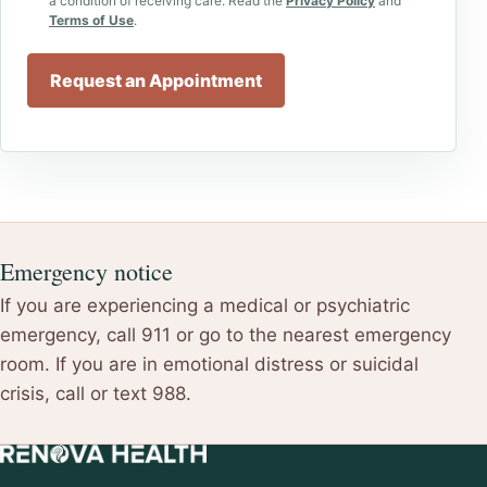
a condition of receiving care. Read the
Privacy Policy
and
Terms of Use
.
Request an Appointment
Emergency notice
If you are experiencing a medical or psychiatric
emergency, call 911 or go to the nearest emergency
room. If you are in emotional distress or suicidal
crisis, call or text 988.