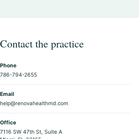
Contact the practice
Phone
786-794-2655
Email
help@renovahealthmd.com
Office
7116 SW 47th St, Suite A