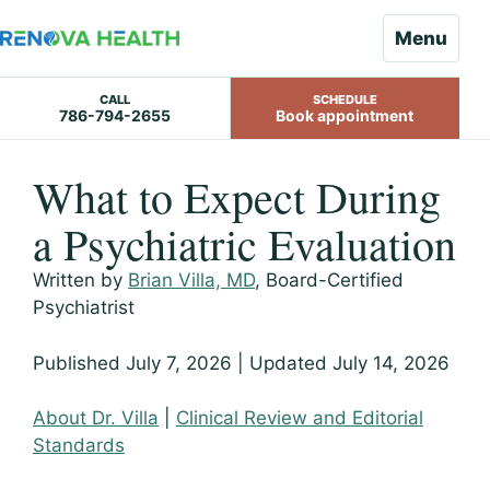
Menu
CALL
SCHEDULE
786-794-2655
Book appointment
Skip
What to Expect During
to
content
a Psychiatric Evaluation
Written by
Brian Villa, MD
, Board-Certified
Psychiatrist
Published July 7, 2026 | Updated July 14, 2026
About Dr. Villa
|
Clinical Review and Editorial
Standards