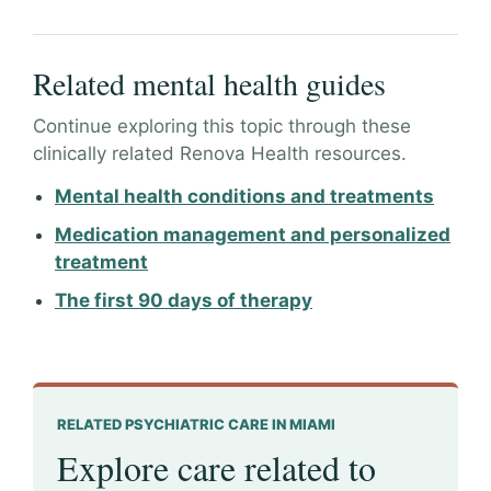
Related mental health guides
Continue exploring this topic through these
clinically related Renova Health resources.
Mental health conditions and treatments
Medication management and personalized
treatment
The first 90 days of therapy
RELATED PSYCHIATRIC CARE IN MIAMI
Explore care related to