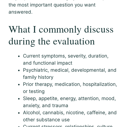
the most important question you want
answered.
What I commonly discuss
during the evaluation
Current symptoms, severity, duration,
and functional impact
Psychiatric, medical, developmental, and
family history
Prior therapy, medication, hospitalization,
or testing
Sleep, appetite, energy, attention, mood,
anxiety, and trauma
Alcohol, cannabis, nicotine, caffeine, and
other substance use
Current stressors, relationships, culture,