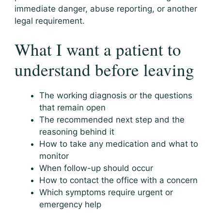
immediate danger, abuse reporting, or another
legal requirement.
What I want a patient to
understand before leaving
The working diagnosis or the questions
that remain open
The recommended next step and the
reasoning behind it
How to take any medication and what to
monitor
When follow-up should occur
How to contact the office with a concern
Which symptoms require urgent or
emergency help