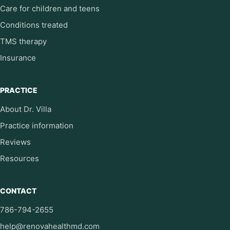
Care for children and teens
Conditions treated
TMS therapy
Insurance
PRACTICE
About Dr. Villa
Practice information
Reviews
Resources
CONTACT
786-794-2655
help@renovahealthmd.com