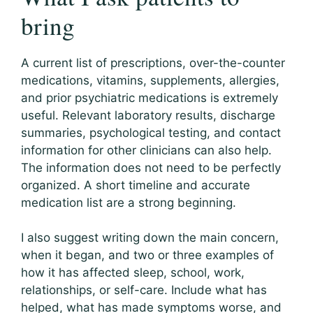
bring
A current list of prescriptions, over-the-counter
medications, vitamins, supplements, allergies,
and prior psychiatric medications is extremely
useful. Relevant laboratory results, discharge
summaries, psychological testing, and contact
information for other clinicians can also help.
The information does not need to be perfectly
organized. A short timeline and accurate
medication list are a strong beginning.
I also suggest writing down the main concern,
when it began, and two or three examples of
how it has affected sleep, school, work,
relationships, or self-care. Include what has
helped, what has made symptoms worse, and