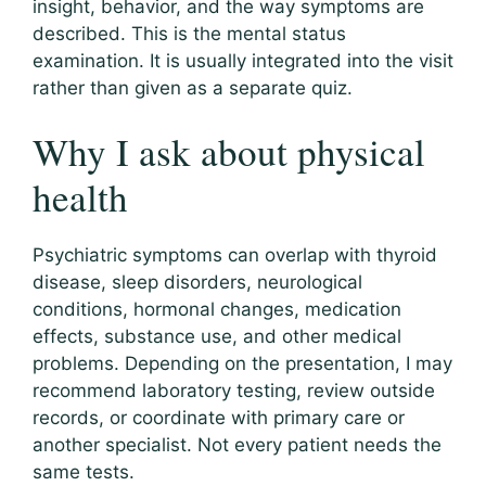
insight, behavior, and the way symptoms are
described. This is the mental status
examination. It is usually integrated into the visit
rather than given as a separate quiz.
Why I ask about physical
health
Psychiatric symptoms can overlap with thyroid
disease, sleep disorders, neurological
conditions, hormonal changes, medication
effects, substance use, and other medical
problems. Depending on the presentation, I may
recommend laboratory testing, review outside
records, or coordinate with primary care or
another specialist. Not every patient needs the
same tests.