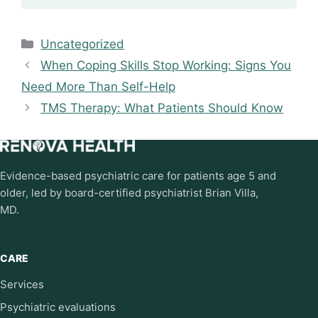
Categories
Uncategorized
When Coping Skills Stop Working: Signs You
Need More Than Self-Help
TMS Therapy: What Patients Should Know
Evidence-based psychiatric care for patients age 5 and
older, led by board-certified psychiatrist Brian Villa,
MD.
CARE
Services
Psychiatric evaluations