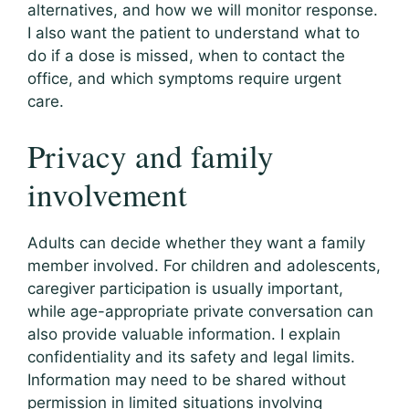
alternatives, and how we will monitor response.
I also want the patient to understand what to
do if a dose is missed, when to contact the
office, and which symptoms require urgent
care.
Privacy and family
involvement
Adults can decide whether they want a family
member involved. For children and adolescents,
caregiver participation is usually important,
while age-appropriate private conversation can
also provide valuable information. I explain
confidentiality and its safety and legal limits.
Information may need to be shared without
permission in limited situations involving