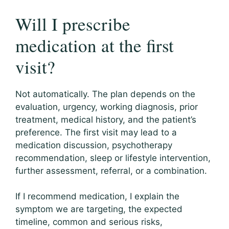
Will I prescribe
medication at the first
visit?
Not automatically. The plan depends on the
evaluation, urgency, working diagnosis, prior
treatment, medical history, and the patient’s
preference. The first visit may lead to a
medication discussion, psychotherapy
recommendation, sleep or lifestyle intervention,
further assessment, referral, or a combination.
If I recommend medication, I explain the
symptom we are targeting, the expected
timeline, common and serious risks,