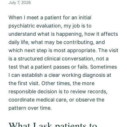
July 7, 2026
When I meet a patient for an initial
psychiatric evaluation, my job is to
understand what is happening, how it affects
daily life, what may be contributing, and
which next step is most appropriate. The visit
is a structured clinical conversation, not a
test that a patient passes or fails. Sometimes
I can establish a clear working diagnosis at
the first visit. Other times, the more
responsible decision is to review records,
coordinate medical care, or observe the
pattern over time.
What I ask patients to