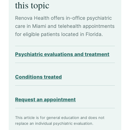
this topic
Renova Health offers in-office psychiatric
care in Miami and telehealth appointments
for eligible patients located in Florida.
Psychiatric evaluations and treatment
Conditions treated
Request an appointment
This article is for general education and does not
replace an individual psychiatric evaluation.