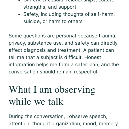
strengths, and support
Safety, including thoughts of self-harm,
suicide, or harm to others
Some questions are personal because trauma,
privacy, substance use, and safety can directly
affect diagnosis and treatment. A patient can
tell me that a subject is difficult. Honest
information helps me form a safer plan, and the
conversation should remain respectful.
What I am observing
while we talk
During the conversation, I observe speech,
attention, thought organization, mood, memory,