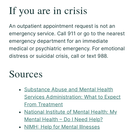
If you are in crisis
An outpatient appointment request is not an
emergency service. Call 911 or go to the nearest
emergency department for an immediate
medical or psychiatric emergency. For emotional
distress or suicidal crisis, call or text 988.
Sources
Substance Abuse and Mental Health
Services Administration: What to Expect
From Treatment
National Institute of Mental Health: My
Mental Health – Do I Need Help?
NIMH: Help for Mental Illnesses