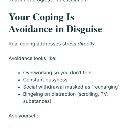
Your Coping Is
Avoidance in Disguise
Real coping addresses stress
directly
.
Avoidance looks like:
Overworking so you don’t feel
Constant busyness
Social withdrawal masked as “recharging”
Bingeing on distraction (scrolling, TV,
substances)
Ask yourself: