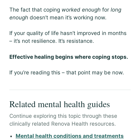
The fact that coping
worked enough
for
long
enough
doesn’t mean it’s working now.
If your quality of life hasn’t improved in months
– it’s not resilience. It’s resistance.
Effective healing begins where coping stops.
If you’re reading this – that point may be now.
Related mental health guides
Continue exploring this topic through these
clinically related Renova Health resources.
Mental health conditions and treatments