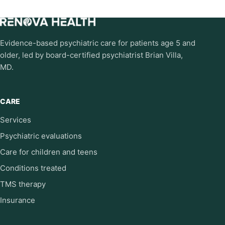
Evidence-based psychiatric care for patients age 5 and
older, led by board-certified psychiatrist Brian Villa,
MD.
CARE
Services
Psychiatric evaluations
Care for children and teens
Conditions treated
TMS therapy
Insurance