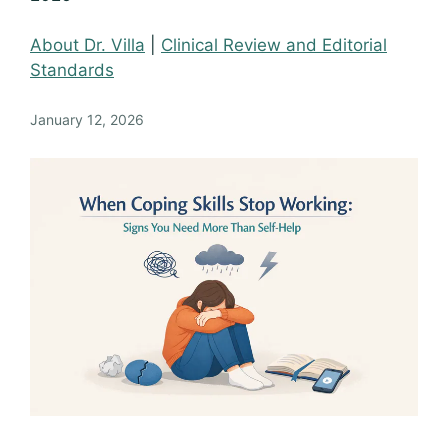
About Dr. Villa
|
Clinical Review and Editorial
Standards
January 12, 2026