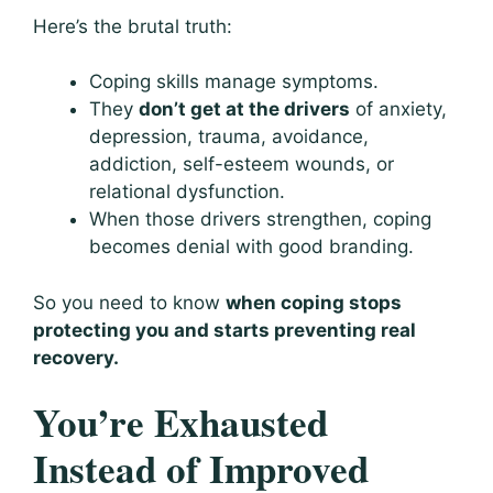
Here’s the brutal truth:
Coping skills manage symptoms.
They
don’t get at the drivers
of anxiety,
depression, trauma, avoidance,
addiction, self-esteem wounds, or
relational dysfunction.
When those drivers strengthen, coping
becomes denial with good branding.
So you need to know
when coping stops
protecting you and starts preventing real
recovery.
You’re Exhausted
Instead of Improved