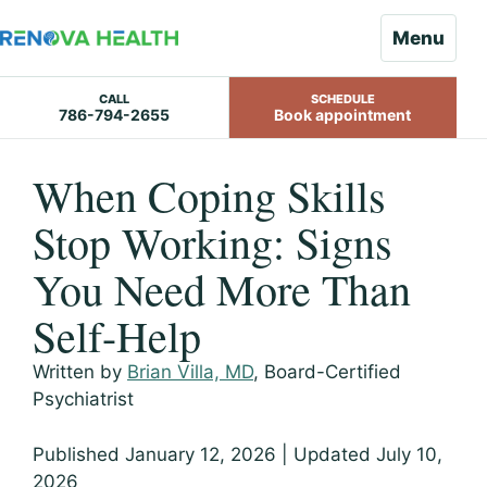
Menu
CALL
SCHEDULE
786-794-2655
Book appointment
Skip
When Coping Skills
to
content
Stop Working: Signs
You Need More Than
Self-Help
Written by
Brian Villa, MD
, Board-Certified
Psychiatrist
Published January 12, 2026 | Updated July 10,
2026