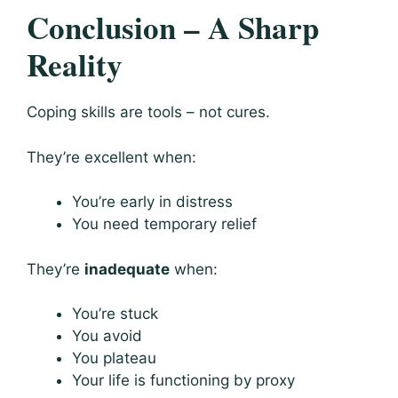
Conclusion – A Sharp
Reality
Coping skills are tools – not cures.
They’re excellent when:
You’re early in distress
You need temporary relief
They’re
inadequate
when:
You’re stuck
You avoid
You plateau
Your life is functioning by proxy