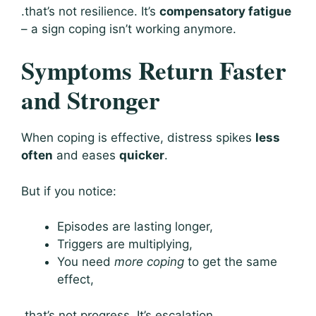
.that’s not resilience. It’s
compensatory fatigue
– a sign coping isn’t working anymore.
Symptoms Return Faster
and Stronger
When coping is effective, distress spikes
less
often
and eases
quicker
.
But if you notice:
Episodes are lasting longer,
Triggers are multiplying,
You need
more coping
to get the same
effect,
.that’s not progress. It’s escalation.