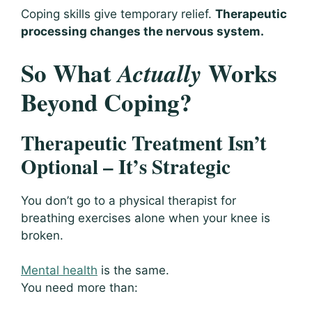
Coping skills give temporary relief.
Therapeutic
processing changes the nervous system.
So What
Works
Actually
Beyond Coping?
Therapeutic Treatment Isn’t
Optional – It’s Strategic
You don’t go to a physical therapist for
breathing exercises alone when your knee is
broken.
Mental health
is the same.
You need more than: