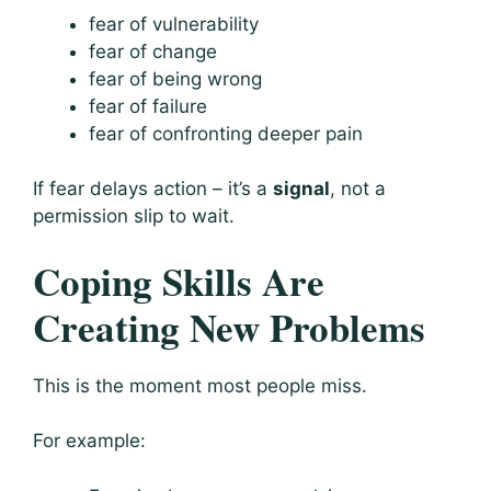
fear of vulnerability
fear of change
fear of being wrong
fear of failure
fear of confronting deeper pain
If fear delays action – it’s a
signal
, not a
permission slip to wait.
Coping Skills Are
Creating New Problems
This is the moment most people miss.
For example: