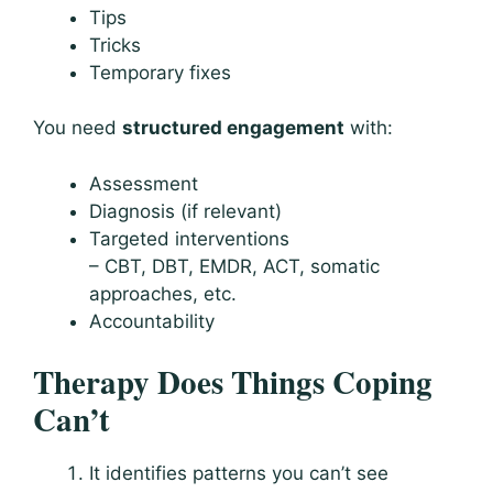
Tips
Tricks
Temporary fixes
You need
structured engagement
with:
Assessment
Diagnosis (if relevant)
Targeted interventions
– CBT, DBT, EMDR, ACT, somatic
approaches, etc.
Accountability
Therapy Does Things Coping
Can’t
It identifies patterns you can’t see