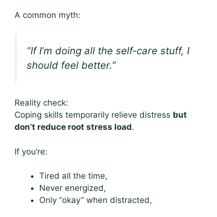
A common myth:
“If I’m doing all the self-care stuff, I
should feel better.”
Reality check:
Coping skills temporarily relieve distress
but
don’t reduce root stress load
.
If you’re:
Tired all the time,
Never energized,
Only “okay” when distracted,