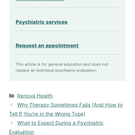
Psychiatric services
Request an appointment
This article is for general education and does not
replace an individual psychiatric evaluation.
Categories
Renova Health
Why Therapy Sometimes Fails (And How to
Tell If You’re in the Wrong Type)
What to Expect During a Psychiatric
Evaluation