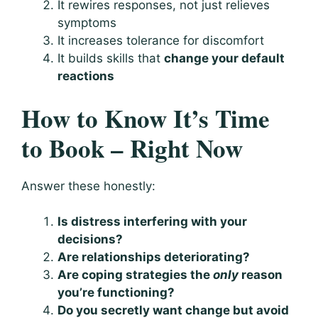
It rewires responses, not just relieves
symptoms
It increases tolerance for discomfort
It builds skills that
change your default
reactions
How to Know It’s Time
to Book – Right Now
Answer these honestly:
Is distress interfering with your
decisions?
Are relationships deteriorating?
Are coping strategies the
only
reason
you’re functioning?
Do you secretly want change but avoid