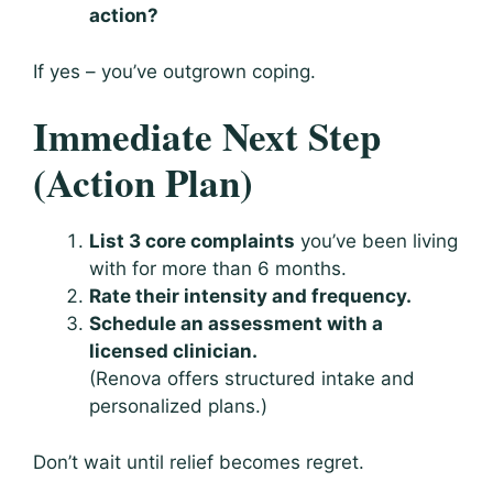
action?
If yes – you’ve outgrown coping.
Immediate Next Step
(Action Plan)
List 3 core complaints
you’ve been living
with for more than 6 months.
Rate their intensity and frequency.
Schedule an assessment with a
licensed clinician.
(Renova offers structured intake and
personalized plans.)
Don’t wait until relief becomes regret.