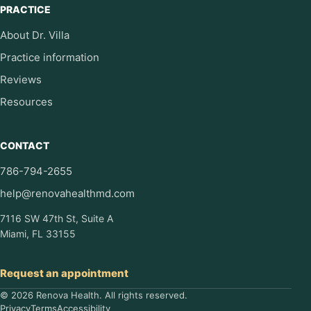
PRACTICE
About Dr. Villa
Practice information
Reviews
Resources
CONTACT
786-794-2655
help@renovahealthmd.com
7116 SW 47th St, Suite A
Miami, FL 33155
Request an appointment
© 2026 Renova Health. All rights reserved.
Privacy
Terms
Accessibility