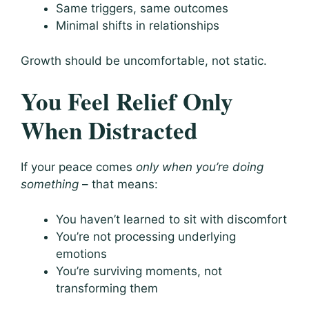
Same triggers, same outcomes
Minimal shifts in relationships
Growth should be uncomfortable, not static.
You Feel Relief Only
When Distracted
If your peace comes
only when you’re doing
something
– that means:
You haven’t learned to sit with discomfort
You’re not processing underlying
emotions
You’re surviving moments, not
transforming them