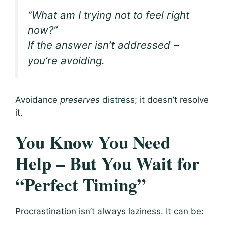
“What am I trying
not
to feel right
now?”
If the answer isn’t addressed –
you’re avoiding.
Avoidance
preserves
distress; it doesn’t resolve
it.
You Know You Need
Help – But You Wait for
“Perfect Timing”
Procrastination isn’t always laziness. It can be: