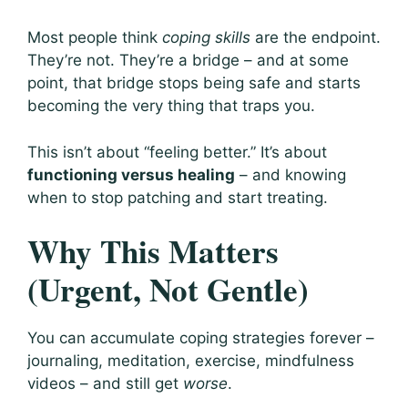
Most people think
coping skills
are the endpoint.
They’re not. They’re a bridge – and at some
point, that bridge stops being safe and starts
becoming the very thing that traps you.
This isn’t about “feeling better.” It’s about
functioning versus healing
– and knowing
when to stop patching and start treating.
Why This Matters
(Urgent, Not Gentle)
You can accumulate coping strategies forever –
journaling, meditation, exercise, mindfulness
videos – and still get
worse
.