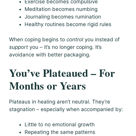
Exercise becomes compulsive
Meditation becomes numbing
Journaling becomes rumination
Healthy routines become rigid rules
When coping begins to
control
you instead of
support
you – it’s no longer coping. It’s
avoidance with better packaging.
You’ve Plateaued – For
Months or Years
Plateaus in healing aren’t neutral. They’re
stagnation – especially when accompanied by:
Little to no emotional growth
Repeating the same patterns