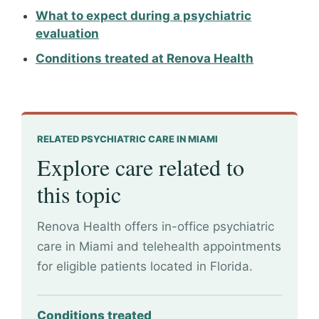
What to expect during a psychiatric
evaluation
Conditions treated at Renova Health
RELATED PSYCHIATRIC CARE IN MIAMI
Explore care related to
this topic
Renova Health offers in-office psychiatric
care in Miami and telehealth appointments
for eligible patients located in Florida.
Conditions treated