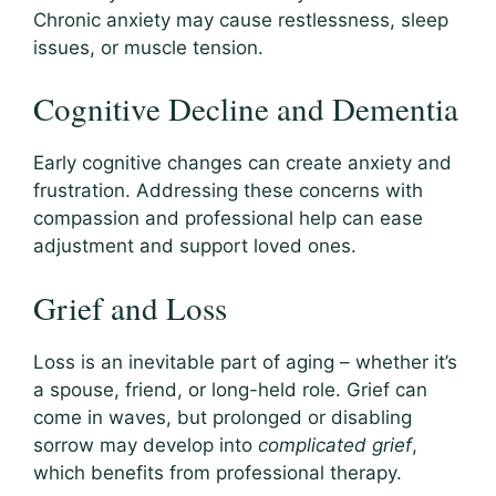
Chronic anxiety may cause restlessness, sleep
issues, or muscle tension.
Cognitive Decline and Dementia
Early cognitive changes can create anxiety and
frustration. Addressing these concerns with
compassion and professional help can ease
adjustment and support loved ones.
Grief and Loss
Loss is an inevitable part of aging – whether it’s
a spouse, friend, or long-held role. Grief can
come in waves, but prolonged or disabling
sorrow may develop into
complicated grief
,
which benefits from professional therapy.