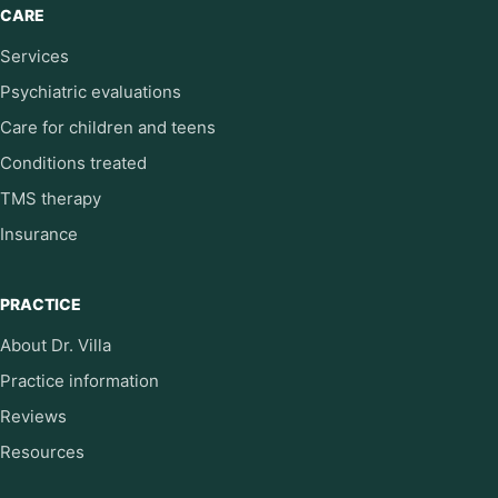
CARE
Services
Psychiatric evaluations
Care for children and teens
Conditions treated
TMS therapy
Insurance
PRACTICE
About Dr. Villa
Practice information
Reviews
Resources