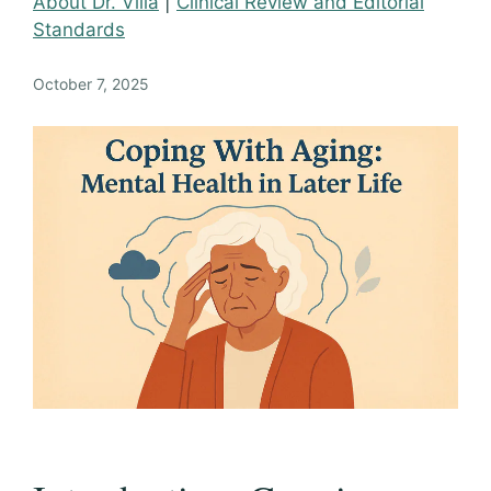
About Dr. Villa
|
Clinical Review and Editorial
Standards
October 7, 2025