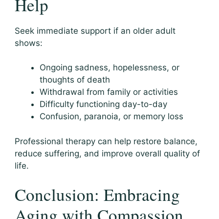
Help
Seek immediate support if an older adult
shows:
Ongoing sadness, hopelessness, or
thoughts of death
Withdrawal from family or activities
Difficulty functioning day-to-day
Confusion, paranoia, or memory loss
Professional therapy can help restore balance,
reduce suffering, and improve overall quality of
life.
Conclusion: Embracing
Aging with Compassion