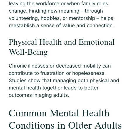
leaving the workforce or when family roles
change. Finding new meaning – through
volunteering, hobbies, or mentorship – helps
reestablish a sense of value and connection.
Physical Health and Emotional
Well-Being
Chronic illnesses or decreased mobility can
contribute to frustration or hopelessness.
Studies show that managing both physical and
mental health together leads to better
outcomes in aging adults.
Common Mental Health
Conditions in Older Adults