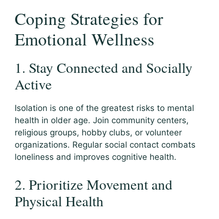
Coping Strategies for
Emotional Wellness
1. Stay Connected and Socially
Active
Isolation is one of the greatest risks to mental
health in older age. Join community centers,
religious groups, hobby clubs, or volunteer
organizations. Regular social contact combats
loneliness and improves cognitive health.
2. Prioritize Movement and
Physical Health