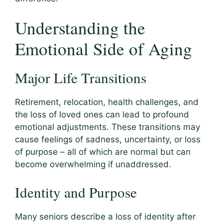
Understanding the
Emotional Side of Aging
Major Life Transitions
Retirement, relocation, health challenges, and
the loss of loved ones can lead to profound
emotional adjustments. These transitions may
cause feelings of sadness, uncertainty, or loss
of purpose – all of which are normal but can
become overwhelming if unaddressed.
Identity and Purpose
Many seniors describe a loss of identity after