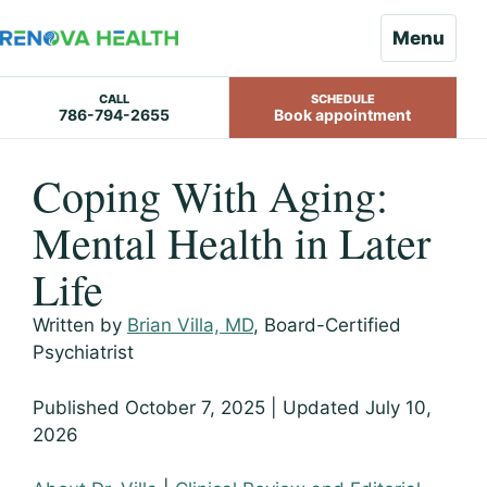
Menu
CALL
SCHEDULE
786-794-2655
Book appointment
Skip
Coping With Aging:
to
content
Mental Health in Later
Life
Written by
Brian Villa, MD
, Board-Certified
Psychiatrist
Published October 7, 2025 | Updated July 10,
2026