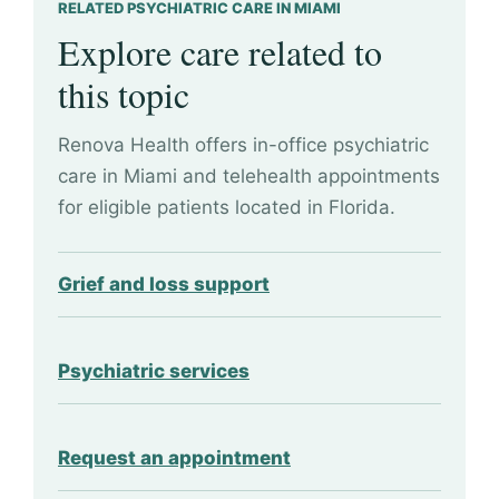
RELATED PSYCHIATRIC CARE IN MIAMI
Explore care related to
this topic
Renova Health offers in-office psychiatric
care in Miami and telehealth appointments
for eligible patients located in Florida.
Grief and loss support
Psychiatric services
Request an appointment