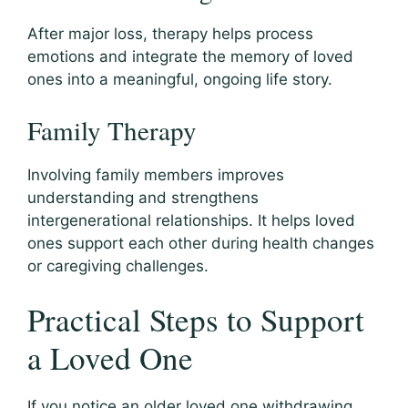
After major loss, therapy helps process
emotions and integrate the memory of loved
ones into a meaningful, ongoing life story.
Family Therapy
Involving family members improves
understanding and strengthens
intergenerational relationships. It helps loved
ones support each other during health changes
or caregiving challenges.
Practical Steps to Support
a Loved One
If you notice an older loved one withdrawing,