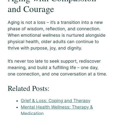
and Courage
Aging is not a loss – it’s a transition into a new
phase of wisdom, reflection, and connection.
When emotional wellness is nurtured alongside
physical health, older adults can continue to
thrive with purpose, joy, and dignity.
It’s never too late to seek support, rediscover
meaning, and build a fulfilling life – one day,
one connection, and one conversation at a time.
Related Posts:
Grief & Loss: Coping and Therapy
Mental Health Wellness: Therapy &
Medication