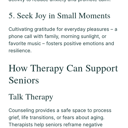
5. Seek Joy in Small Moments
Cultivating gratitude for everyday pleasures – a
phone call with family, morning sunlight, or
favorite music – fosters positive emotions and
resilience.
How Therapy Can Support
Seniors
Talk Therapy
Counseling provides a safe space to process
grief, life transitions, or fears about aging.
Therapists help seniors reframe negative