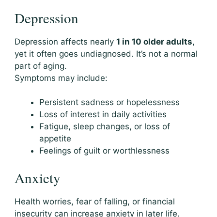
Depression
Depression affects nearly
1 in 10 older adults
,
yet it often goes undiagnosed. It’s not a normal
part of aging.
Symptoms may include:
Persistent sadness or hopelessness
Loss of interest in daily activities
Fatigue, sleep changes, or loss of
appetite
Feelings of guilt or worthlessness
Anxiety
Health worries, fear of falling, or financial
insecurity can increase anxiety in later life.