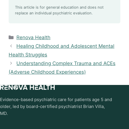
This article is for general education and does not
replace an individual psychiatric evaluation.
Categories
Renova Health
Healing Childhood and Adolescent Mental
Health Struggles
Understanding Complex Trauma and ACEs
(Adverse Childhood Experiences)
Evidence-based psychiatric care for patients age 5 and
older, led by board-certified psychiatrist Brian Villa,
MD.