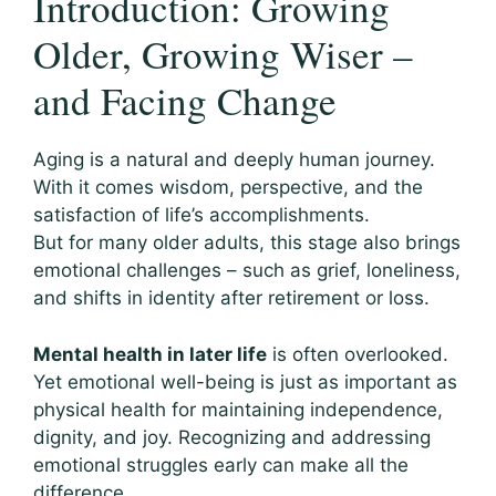
Introduction: Growing
Older, Growing Wiser –
and Facing Change
Aging is a natural and deeply human journey.
With it comes wisdom, perspective, and the
satisfaction of life’s accomplishments.
But for many older adults, this stage also brings
emotional challenges – such as grief, loneliness,
and shifts in identity after retirement or loss.
Mental health in later life
is often overlooked.
Yet emotional well-being is just as important as
physical health for maintaining independence,
dignity, and joy. Recognizing and addressing
emotional struggles early can make all the
difference.