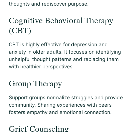
thoughts and rediscover purpose.
Cognitive Behavioral Therapy
(CBT)
CBT is highly effective for depression and
anxiety in older adults. It focuses on identifying
unhelpful thought patterns and replacing them
with healthier perspectives.
Group Therapy
Support groups normalize struggles and provide
community. Sharing experiences with peers
fosters empathy and emotional connection.
Grief Counseling