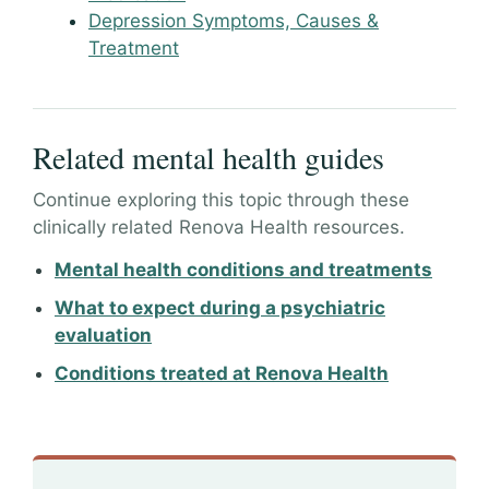
Depression Symptoms, Causes &
Treatment
Related mental health guides
Continue exploring this topic through these
clinically related Renova Health resources.
Mental health conditions and treatments
What to expect during a psychiatric
evaluation
Conditions treated at Renova Health