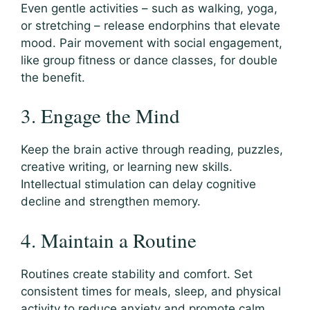
Even gentle activities – such as walking, yoga,
or stretching – release endorphins that elevate
mood. Pair movement with social engagement,
like group fitness or dance classes, for double
the benefit.
3. Engage the Mind
Keep the brain active through reading, puzzles,
creative writing, or learning new skills.
Intellectual stimulation can delay cognitive
decline and strengthen memory.
4. Maintain a Routine
Routines create stability and comfort. Set
consistent times for meals, sleep, and physical
activity to reduce anxiety and promote calm.