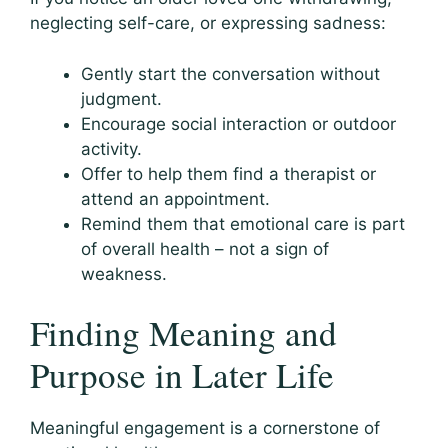
neglecting self-care, or expressing sadness:
Gently start the conversation without
judgment.
Encourage social interaction or outdoor
activity.
Offer to help them find a therapist or
attend an appointment.
Remind them that emotional care is part
of overall health – not a sign of
weakness.
Finding Meaning and
Purpose in Later Life
Meaningful engagement is a cornerstone of