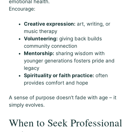
emotional health.
Encourage:
Creative expression:
art, writing, or
music therapy
Volunteering:
giving back builds
community connection
Mentorship:
sharing wisdom with
younger generations fosters pride and
legacy
Spirituality or faith practice:
often
provides comfort and hope
A sense of purpose doesn’t fade with age – it
simply evolves.
When to Seek Professional