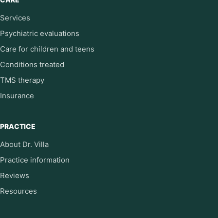
Services
Psychiatric evaluations
Care for children and teens
Conditions treated
TMS therapy
Insurance
PRACTICE
About Dr. Villa
Practice information
Reviews
Resources