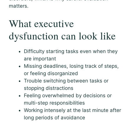
matters.
What executive
dysfunction can look like
Difficulty starting tasks even when they
are important
Missing deadlines, losing track of steps,
or feeling disorganized
Trouble switching between tasks or
stopping distractions
Feeling overwhelmed by decisions or
multi-step responsibilities
Working intensely at the last minute after
long periods of avoidance