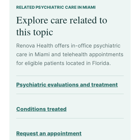
RELATED PSYCHIATRIC CARE IN MIAMI
Explore care related to
this topic
Renova Health offers in-office psychiatric
care in Miami and telehealth appointments
for eligible patients located in Florida.
Psychiatric evaluations and treatment
Conditions treated
Request an appointment