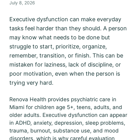
July 8, 2026
Executive dysfunction can make everyday
tasks feel harder than they should. A person
may know what needs to be done but
struggle to start, prioritize, organize,
remember, transition, or finish. This can be
mistaken for laziness, lack of discipline, or
poor motivation, even when the person is
trying very hard.
Renova Health provides psychiatric care in
Miami for children age 5+, teens, adults, and
older adults. Executive dysfunction can appear
in ADHD, anxiety, depression, sleep problems,
trauma, burnout, substance use, and mood
disorders, which is why careful evaluation