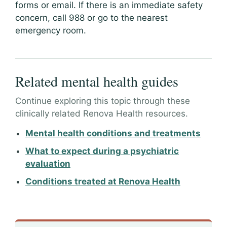
forms or email. If there is an immediate safety
concern, call 988 or go to the nearest
emergency room.
Related mental health guides
Continue exploring this topic through these
clinically related Renova Health resources.
Mental health conditions and treatments
What to expect during a psychiatric
evaluation
Conditions treated at Renova Health