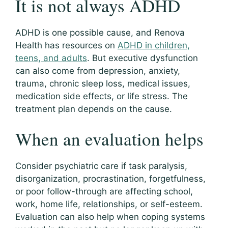
It is not always ADHD
ADHD is one possible cause, and Renova
Health has resources on
ADHD in children,
teens, and adults
. But executive dysfunction
can also come from depression, anxiety,
trauma, chronic sleep loss, medical issues,
medication side effects, or life stress. The
treatment plan depends on the cause.
When an evaluation helps
Consider psychiatric care if task paralysis,
disorganization, procrastination, forgetfulness,
or poor follow-through are affecting school,
work, home life, relationships, or self-esteem.
Evaluation can also help when coping systems