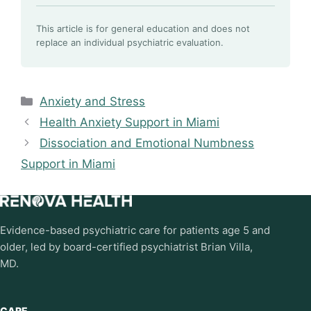
This article is for general education and does not
replace an individual psychiatric evaluation.
Categories
Anxiety and Stress
Health Anxiety Support in Miami
Dissociation and Emotional Numbness
Support in Miami
Evidence-based psychiatric care for patients age 5 and
older, led by board-certified psychiatrist Brian Villa,
MD.
CARE