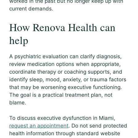
worked in the past but no longer keep up with
current demands.
How Renova Health can
help
A psychiatric evaluation can clarify diagnosis,
review medication options when appropriate,
coordinate therapy or coaching supports, and
identify sleep, mood, anxiety, or trauma factors
that may be worsening executive functioning.
The goal is a practical treatment plan, not
blame.
To discuss executive dysfunction in Miami,
request an appointment
. Do not send protected
health information through standard website