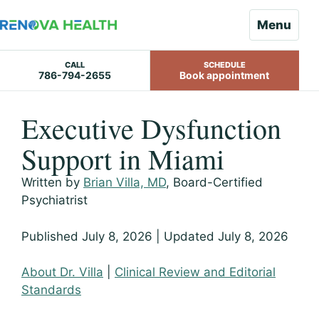
Menu
CALL
SCHEDULE
786-794-2655
Book appointment
Skip
Executive Dysfunction
to
content
Support in Miami
Written by
Brian Villa, MD
, Board-Certified
Psychiatrist
Published July 8, 2026 | Updated July 8, 2026
About Dr. Villa
|
Clinical Review and Editorial
Standards