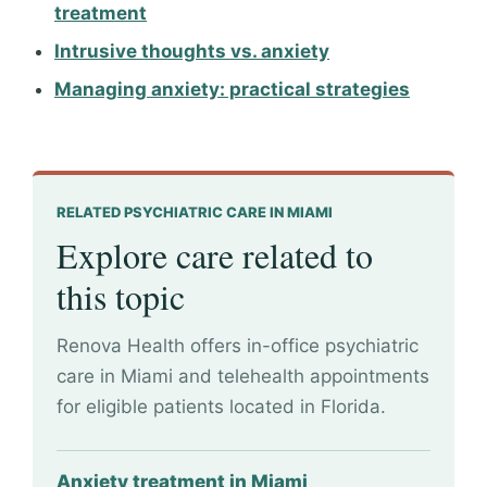
treatment
Intrusive thoughts vs. anxiety
Managing anxiety: practical strategies
RELATED PSYCHIATRIC CARE IN MIAMI
Explore care related to
this topic
Renova Health offers in-office psychiatric
care in Miami and telehealth appointments
for eligible patients located in Florida.
Anxiety treatment in Miami