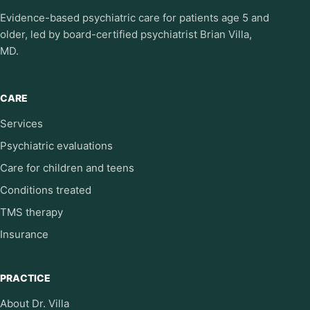
Evidence-based psychiatric care for patients age 5 and
older, led by board-certified psychiatrist Brian Villa,
MD.
CARE
Services
Psychiatric evaluations
Care for children and teens
Conditions treated
TMS therapy
Insurance
PRACTICE
About Dr. Villa