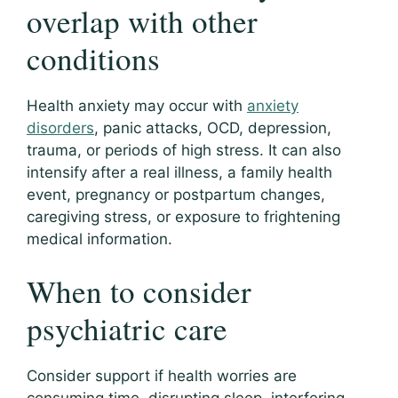
overlap with other
conditions
Health anxiety may occur with
anxiety
disorders
, panic attacks, OCD, depression,
trauma, or periods of high stress. It can also
intensify after a real illness, a family health
event, pregnancy or postpartum changes,
caregiving stress, or exposure to frightening
medical information.
When to consider
psychiatric care
Consider support if health worries are