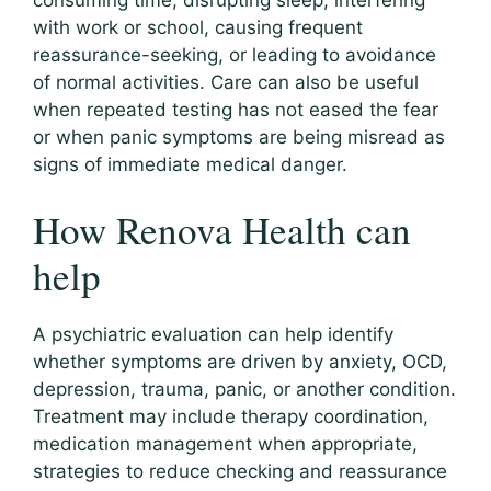
consuming time, disrupting sleep, interfering
with work or school, causing frequent
reassurance-seeking, or leading to avoidance
of normal activities. Care can also be useful
when repeated testing has not eased the fear
or when panic symptoms are being misread as
signs of immediate medical danger.
How Renova Health can
help
A psychiatric evaluation can help identify
whether symptoms are driven by anxiety, OCD,
depression, trauma, panic, or another condition.
Treatment may include therapy coordination,
medication management when appropriate,
strategies to reduce checking and reassurance