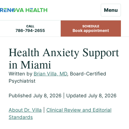
Menu
CALL
SCHEDULE
786-794-2655
Book appointment
Skip
Health Anxiety Support
to
content
in Miami
Written by
Brian Villa, MD
, Board-Certified
Psychiatrist
Published July 8, 2026 | Updated July 8, 2026
About Dr. Villa
|
Clinical Review and Editorial
Standards