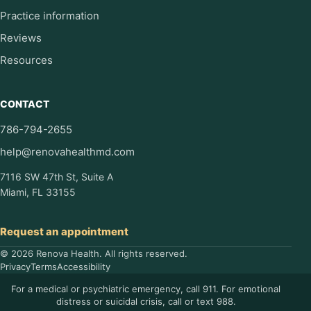
Practice information
Reviews
Resources
CONTACT
786-794-2655
help@renovahealthmd.com
7116 SW 47th St, Suite A
Miami, FL 33155
Request an appointment
© 2026 Renova Health. All rights reserved.
Privacy
Terms
Accessibility
For a medical or psychiatric emergency, call 911. For emotional
distress or suicidal crisis, call or text 988.