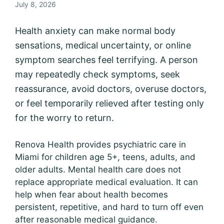
July 8, 2026
Health anxiety can make normal body
sensations, medical uncertainty, or online
symptom searches feel terrifying. A person
may repeatedly check symptoms, seek
reassurance, avoid doctors, overuse doctors,
or feel temporarily relieved after testing only
for the worry to return.
Renova Health provides psychiatric care in
Miami for children age 5+, teens, adults, and
older adults. Mental health care does not
replace appropriate medical evaluation. It can
help when fear about health becomes
persistent, repetitive, and hard to turn off even
after reasonable medical guidance.