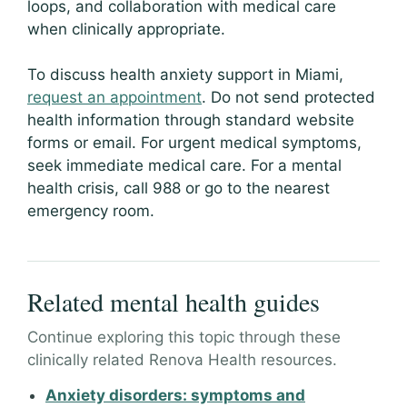
loops, and collaboration with medical care
when clinically appropriate.
To discuss health anxiety support in Miami,
request an appointment
. Do not send protected
health information through standard website
forms or email. For urgent medical symptoms,
seek immediate medical care. For a mental
health crisis, call 988 or go to the nearest
emergency room.
Related mental health guides
Continue exploring this topic through these
clinically related Renova Health resources.
Anxiety disorders: symptoms and