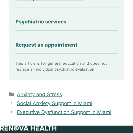
Psychiatric services
Request an appointment
This article is for general education and does not
replace an individual psychiatric evaluation.
Categories
Anxiety and Stress
Social Anxiety Support in Miami
Executive Dysfunction Support in Miami