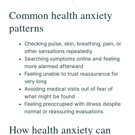
Common health anxiety
patterns
Checking pulse, skin, breathing, pain, or
other sensations repeatedly
Searching symptoms online and feeling
more alarmed afterward
Feeling unable to trust reassurance for
very long
Avoiding medical visits out of fear of
what might be found
Feeling preoccupied with illness despite
normal or reassuring evaluations
How health anxiety can