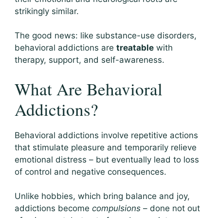
strikingly similar.
The good news: like substance-use disorders,
behavioral addictions are
treatable
with
therapy, support, and self-awareness.
What Are Behavioral
Addictions?
Behavioral addictions involve repetitive actions
that stimulate pleasure and temporarily relieve
emotional distress – but eventually lead to loss
of control and negative consequences.
Unlike hobbies, which bring balance and joy,
addictions become
compulsions
– done not out