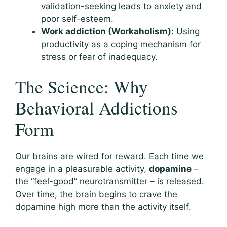
validation-seeking leads to anxiety and
poor self-esteem.
Work addiction (Workaholism):
Using
productivity as a coping mechanism for
stress or fear of inadequacy.
The Science: Why
Behavioral Addictions
Form
Our brains are wired for reward. Each time we
engage in a pleasurable activity,
dopamine
–
the “feel-good” neurotransmitter – is released.
Over time, the brain begins to crave the
dopamine high more than the activity itself.