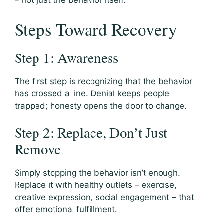
– not just the behavior itself.
Steps Toward Recovery
Step 1: Awareness
The first step is recognizing that the behavior
has crossed a line. Denial keeps people
trapped; honesty opens the door to change.
Step 2: Replace, Don’t Just
Remove
Simply stopping the behavior isn’t enough.
Replace it with healthy outlets – exercise,
creative expression, social engagement – that
offer emotional fulfillment.