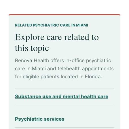
RELATED PSYCHIATRIC CARE IN MIAMI
Explore care related to
this topic
Renova Health offers in-office psychiatric
care in Miami and telehealth appointments
for eligible patients located in Florida.
Substance use and mental health care
Psychiatric services