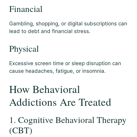
Financial
Gambling, shopping, or digital subscriptions can
lead to debt and financial stress.
Physical
Excessive screen time or sleep disruption can
cause headaches, fatigue, or insomnia.
How Behavioral
Addictions Are Treated
1. Cognitive Behavioral Therapy
(CBT)