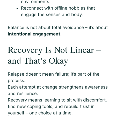
environments.
Reconnect with offline hobbies that
engage the senses and body.
Balance is not about total avoidance – it’s about
intentional engagement
.
Recovery Is Not Linear –
and That’s Okay
Relapse doesn’t mean failure; it’s part of the
process.
Each attempt at change strengthens awareness
and resilience.
Recovery means learning to sit with discomfort,
find new coping tools, and rebuild trust in
yourself – one choice at a time.