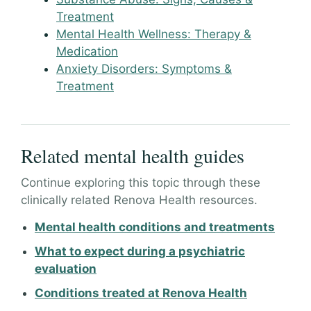
Treatment
Mental Health Wellness: Therapy &
Medication
Anxiety Disorders: Symptoms &
Treatment
Related mental health guides
Continue exploring this topic through these
clinically related Renova Health resources.
Mental health conditions and treatments
What to expect during a psychiatric
evaluation
Conditions treated at Renova Health