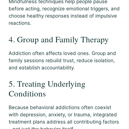
Mindfulness techniques help people pause
before acting, recognize emotional triggers, and
choose healthy responses instead of impulsive
reactions.
4. Group and Family Therapy
Addiction often affects loved ones. Group and
family sessions rebuild trust, reduce isolation,
and establish accountability.
5. Treating Underlying
Conditions
Because behavioral addictions often coexist
with depression, anxiety, or trauma, integrated
treatment plans address all contributing factors