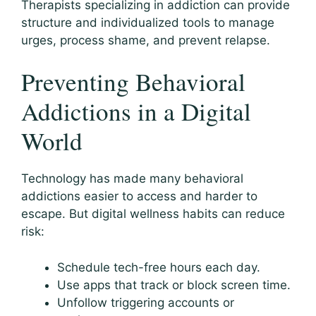
Therapists specializing in addiction can provide
structure and individualized tools to manage
urges, process shame, and prevent relapse.
Preventing Behavioral
Addictions in a Digital
World
Technology has made many behavioral
addictions easier to access and harder to
escape. But digital wellness habits can reduce
risk:
Schedule tech-free hours each day.
Use apps that track or block screen time.
Unfollow triggering accounts or