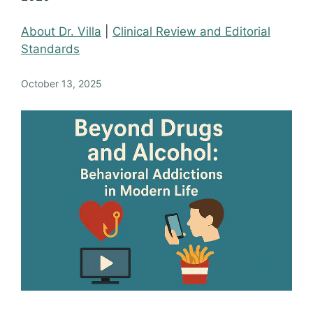
About Dr. Villa
|
Clinical Review and Editorial
Standards
October 13, 2025