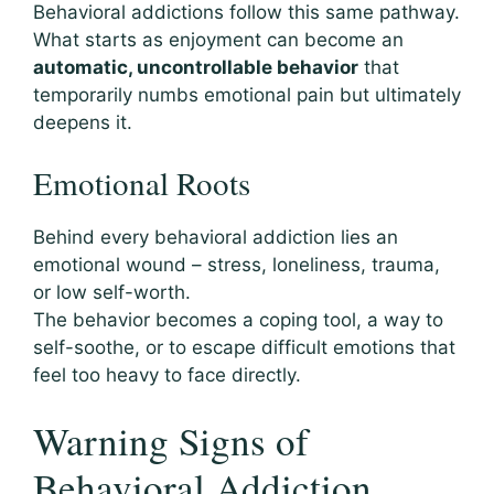
Behavioral addictions follow this same pathway.
What starts as enjoyment can become an
automatic, uncontrollable behavior
that
temporarily numbs emotional pain but ultimately
deepens it.
Emotional Roots
Behind every behavioral addiction lies an
emotional wound – stress, loneliness, trauma,
or low self-worth.
The behavior becomes a coping tool, a way to
self-soothe, or to escape difficult emotions that
feel too heavy to face directly.
Warning Signs of
Behavioral Addiction