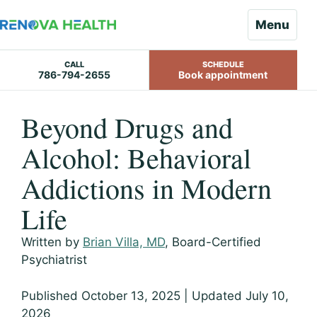
Menu
CALL
SCHEDULE
786-794-2655
Book appointment
Skip
Beyond Drugs and
to
content
Alcohol: Behavioral
Addictions in Modern
Life
Written by
Brian Villa, MD
, Board-Certified
Psychiatrist
Published October 13, 2025 | Updated July 10,
2026