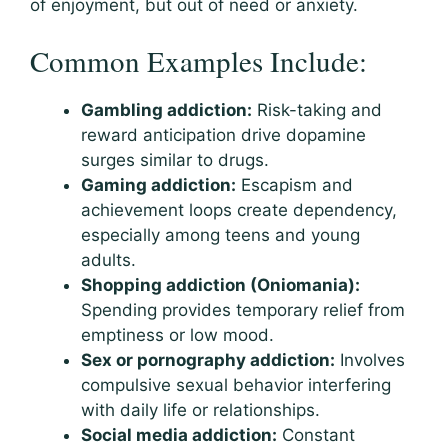
of enjoyment, but out of need or anxiety.
Common Examples Include:
Gambling addiction:
Risk-taking and
reward anticipation drive dopamine
surges similar to drugs.
Gaming addiction:
Escapism and
achievement loops create dependency,
especially among teens and young
adults.
Shopping addiction (Oniomania):
Spending provides temporary relief from
emptiness or low mood.
Sex or pornography addiction:
Involves
compulsive sexual behavior interfering
with daily life or relationships.
Social media addiction:
Constant