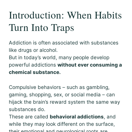
Introduction: When Habits
Turn Into Traps
Addiction is often associated with substances
like drugs or alcohol.
But in today’s world, many people develop
powerful addictions
without ever consuming a
chemical substance.
Compulsive behaviors – such as gambling,
gaming, shopping, sex, or social media – can
hijack the brain’s reward system the same way
substances do.
These are called
behavioral addictions
, and
while they may look different on the surface,
their emotional and neurological roots are