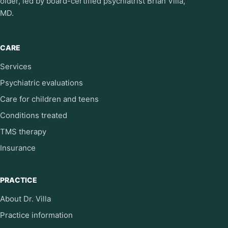
older, led by board-certified psychiatrist Brian Villa,
MD.
CARE
Services
Psychiatric evaluations
Care for children and teens
Conditions treated
TMS therapy
Insurance
PRACTICE
About Dr. Villa
Practice information