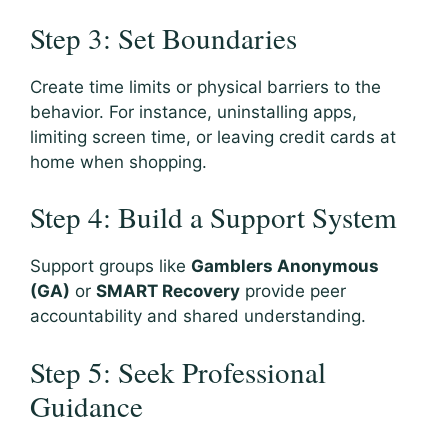
Step 3: Set Boundaries
Create time limits or physical barriers to the
behavior. For instance, uninstalling apps,
limiting screen time, or leaving credit cards at
home when shopping.
Step 4: Build a Support System
Support groups like
Gamblers Anonymous
(GA)
or
SMART Recovery
provide peer
accountability and shared understanding.
Step 5: Seek Professional
Guidance