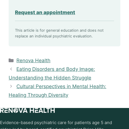
Request an appointment
This article is for general education and does not
replace an individual psychiatric evaluation.
Categories
Renova Health
Eating Disorders and Body Image:
Understanding the Hidden Struggle
Cultural Perspectives in Mental Health:
Healing Through Diversity
Evidence-based psychiatric care for patients age 5 and