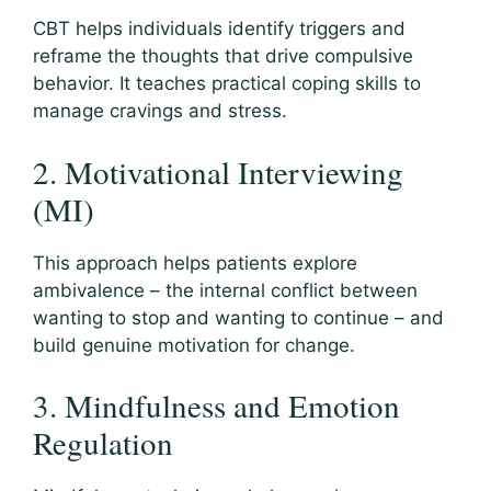
CBT helps individuals identify triggers and
reframe the thoughts that drive compulsive
behavior. It teaches practical coping skills to
manage cravings and stress.
2. Motivational Interviewing
(MI)
This approach helps patients explore
ambivalence – the internal conflict between
wanting to stop and wanting to continue – and
build genuine motivation for change.
3. Mindfulness and Emotion
Regulation