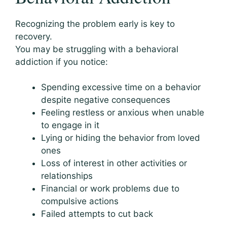
Recognizing the problem early is key to
recovery.
You may be struggling with a behavioral
addiction if you notice:
Spending excessive time on a behavior
despite negative consequences
Feeling restless or anxious when unable
to engage in it
Lying or hiding the behavior from loved
ones
Loss of interest in other activities or
relationships
Financial or work problems due to
compulsive actions
Failed attempts to cut back