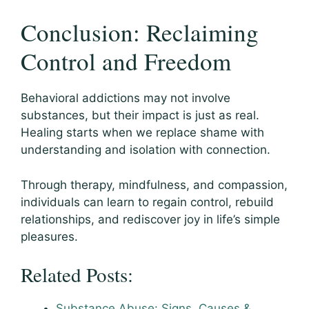
Conclusion: Reclaiming
Control and Freedom
Behavioral addictions may not involve
substances, but their impact is just as real.
Healing starts when we replace shame with
understanding and isolation with connection.
Through therapy, mindfulness, and compassion,
individuals can learn to regain control, rebuild
relationships, and rediscover joy in life’s simple
pleasures.
Related Posts:
Substance Abuse: Signs, Causes &