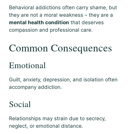
Behavioral addictions often carry shame, but
they are not a moral weakness – they are a
mental health condition
that deserves
compassion and professional care.
Common Consequences
Emotional
Guilt, anxiety, depression, and isolation often
accompany addiction.
Social
Relationships may strain due to secrecy,
neglect, or emotional distance.