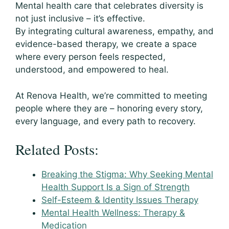
Mental health care that celebrates diversity is
not just inclusive – it’s effective.
By integrating cultural awareness, empathy, and
evidence-based therapy, we create a space
where every person feels respected,
understood, and empowered to heal.
At Renova Health, we’re committed to meeting
people where they are – honoring every story,
every language, and every path to recovery.
Related Posts:
Breaking the Stigma: Why Seeking Mental
Health Support Is a Sign of Strength
Self-Esteem & Identity Issues Therapy
Mental Health Wellness: Therapy &
Medication