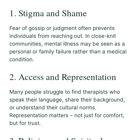
1. Stigma and Shame
Fear of gossip or judgment often prevents
individuals from reaching out. In close-knit
communities, mental illness may be seen as a
personal or family failure rather than a medical
condition.
2. Access and Representation
Many people struggle to find therapists who
speak their language, share their background,
or understand their cultural norms.
Representation matters – not just for comfort,
but for trust.