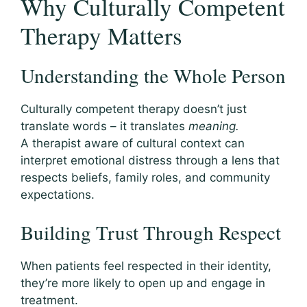
Why Culturally Competent
Therapy Matters
Understanding the Whole Person
Culturally competent therapy doesn’t just
translate words – it translates
meaning.
A therapist aware of cultural context can
interpret emotional distress through a lens that
respects beliefs, family roles, and community
expectations.
Building Trust Through Respect
When patients feel respected in their identity,
they’re more likely to open up and engage in
treatment.