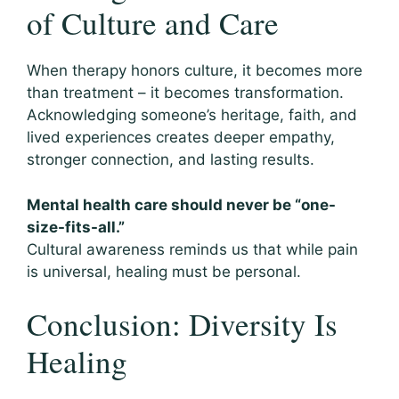
of Culture and Care
When therapy honors culture, it becomes more
than treatment – it becomes transformation.
Acknowledging someone’s heritage, faith, and
lived experiences creates deeper empathy,
stronger connection, and lasting results.
Mental health care should never be “one-
size-fits-all.”
Cultural awareness reminds us that while pain
is universal, healing must be personal.
Conclusion: Diversity Is
Healing