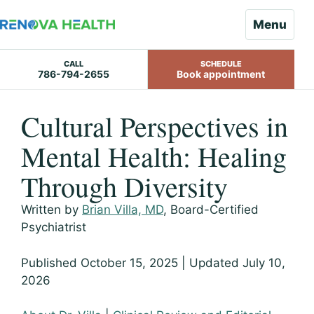
Menu
CALL
SCHEDULE
786-794-2655
Book appointment
Skip
Cultural Perspectives in
to
content
Mental Health: Healing
Through Diversity
Written by
Brian Villa, MD
, Board-Certified
Psychiatrist
Published October 15, 2025 | Updated July 10,
2026