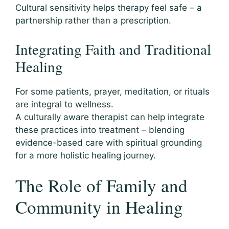
Cultural sensitivity helps therapy feel safe – a
partnership rather than a prescription.
Integrating Faith and Traditional
Healing
For some patients, prayer, meditation, or rituals
are integral to wellness.
A culturally aware therapist can help integrate
these practices into treatment – blending
evidence-based care with spiritual grounding
for a more holistic healing journey.
The Role of Family and
Community in Healing