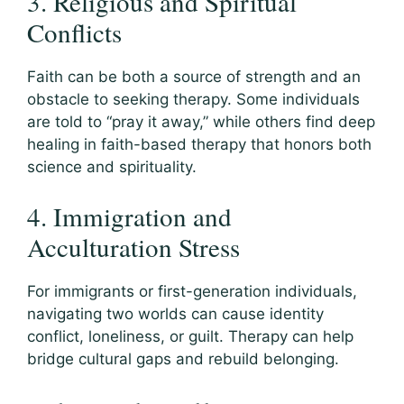
3. Religious and Spiritual
Conflicts
Faith can be both a source of strength and an
obstacle to seeking therapy. Some individuals
are told to “pray it away,” while others find deep
healing in faith-based therapy that honors both
science and spirituality.
4. Immigration and
Acculturation Stress
For immigrants or first-generation individuals,
navigating two worlds can cause identity
conflict, loneliness, or guilt. Therapy can help
bridge cultural gaps and rebuild belonging.