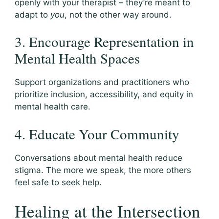
openly with your therapist – they’re meant to
adapt to
you
, not the other way around.
3. Encourage Representation in
Mental Health Spaces
Support organizations and practitioners who
prioritize inclusion, accessibility, and equity in
mental health care.
4. Educate Your Community
Conversations about mental health reduce
stigma. The more we speak, the more others
feel safe to seek help.
Healing at the Intersection