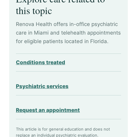
this topic
Renova Health offers in-office psychiatric
care in Miami and telehealth appointments
for eligible patients located in Florida.
Conditions treated
Psychiatric services
Request an appointment
This article is for general education and does not
replace an individual psychiatric evaluation.