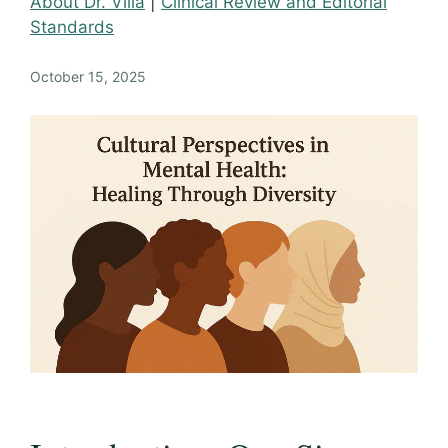
About Dr. Villa
|
Clinical Review and Editorial
Standards
October 15, 2025