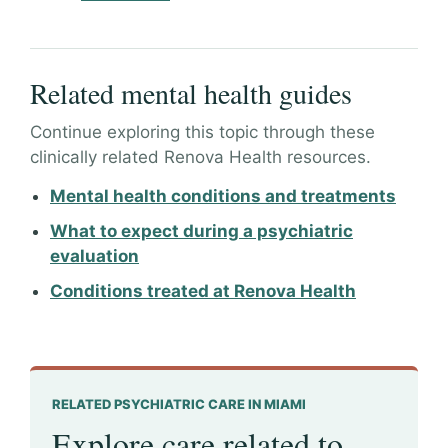
Related mental health guides
Continue exploring this topic through these
clinically related Renova Health resources.
Mental health conditions and treatments
What to expect during a psychiatric
evaluation
Conditions treated at Renova Health
RELATED PSYCHIATRIC CARE IN MIAMI
Explore care related to