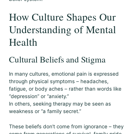
How Culture Shapes Our
Understanding of Mental
Health
Cultural Beliefs and Stigma
In many cultures, emotional pain is expressed
through physical symptoms – headaches,
fatigue, or body aches – rather than words like
“depression” or “anxiety.”
In others, seeking therapy may be seen as
weakness or “a family secret.”
These beliefs don’t come from ignorance – they
come from generations of survival, family pride,