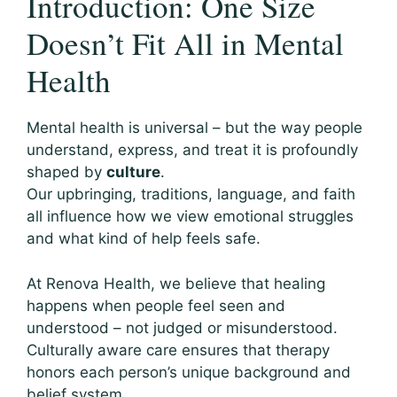
Introduction: One Size
Doesn’t Fit All in Mental
Health
Mental health is universal – but the way people
understand, express, and treat it is profoundly
shaped by
culture
.
Our upbringing, traditions, language, and faith
all influence how we view emotional struggles
and what kind of help feels safe.
At Renova Health, we believe that healing
happens when people feel seen and
understood – not judged or misunderstood.
Culturally aware care ensures that therapy
honors each person’s unique background and
belief system.