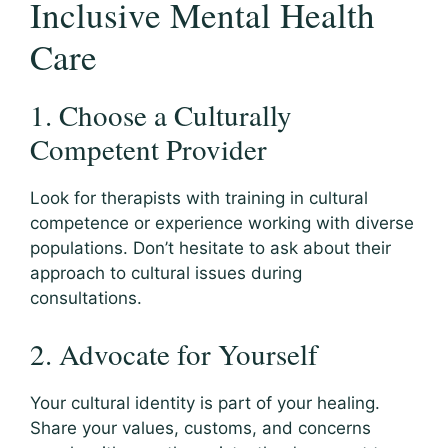
Inclusive Mental Health
Care
1. Choose a Culturally
Competent Provider
Look for therapists with training in cultural
competence or experience working with diverse
populations. Don’t hesitate to ask about their
approach to cultural issues during
consultations.
2. Advocate for Yourself
Your cultural identity is part of your healing.
Share your values, customs, and concerns