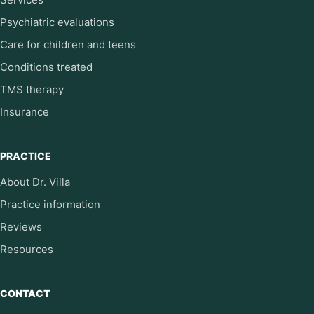
Psychiatric evaluations
Care for children and teens
Conditions treated
TMS therapy
Insurance
PRACTICE
About Dr. Villa
Practice information
Reviews
Resources
CONTACT