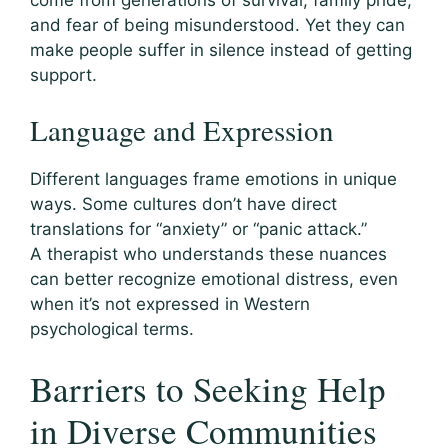
and fear of being misunderstood. Yet they can
make people suffer in silence instead of getting
support.
Language and Expression
Different languages frame emotions in unique
ways. Some cultures don’t have direct
translations for “anxiety” or “panic attack.”
A therapist who understands these nuances
can better recognize emotional distress, even
when it’s not expressed in Western
psychological terms.
Barriers to Seeking Help
in Diverse Communities