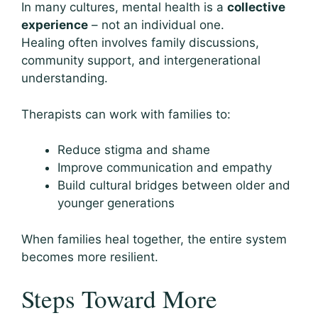
In many cultures, mental health is a
collective
experience
– not an individual one.
Healing often involves family discussions,
community support, and intergenerational
understanding.
Therapists can work with families to:
Reduce stigma and shame
Improve communication and empathy
Build cultural bridges between older and
younger generations
When families heal together, the entire system
becomes more resilient.
Steps Toward More