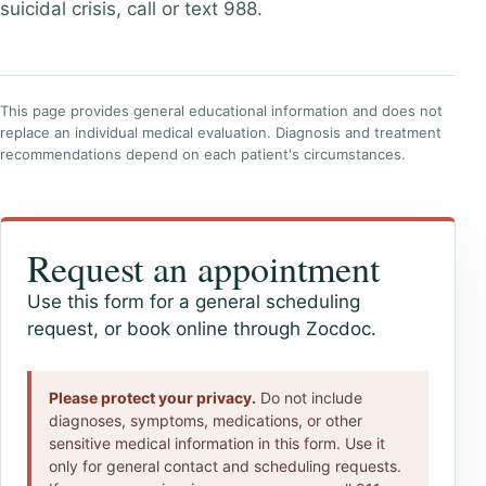
suicidal crisis, call or text 988.
This page provides general educational information and does not
replace an individual medical evaluation. Diagnosis and treatment
recommendations depend on each patient's circumstances.
Request an appointment
Use this form for a general scheduling
request, or book online through Zocdoc.
Please protect your privacy.
Do not include
diagnoses, symptoms, medications, or other
sensitive medical information in this form. Use it
only for general contact and scheduling requests.