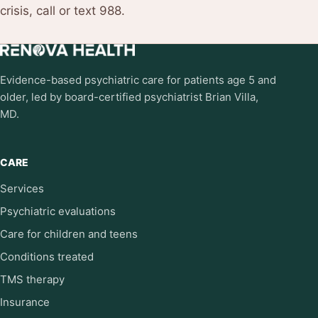
crisis, call or text 988.
Evidence-based psychiatric care for patients age 5 and
older, led by board-certified psychiatrist Brian Villa,
MD.
CARE
Services
Psychiatric evaluations
Care for children and teens
Conditions treated
TMS therapy
Insurance