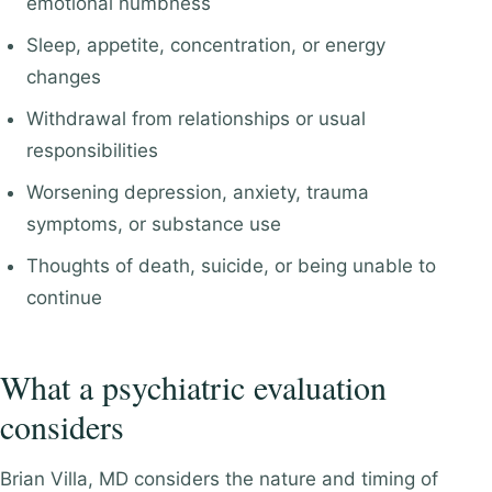
emotional numbness
Sleep, appetite, concentration, or energy
changes
Withdrawal from relationships or usual
responsibilities
Worsening depression, anxiety, trauma
symptoms, or substance use
Thoughts of death, suicide, or being unable to
continue
What a psychiatric evaluation
considers
Brian Villa, MD considers the nature and timing of