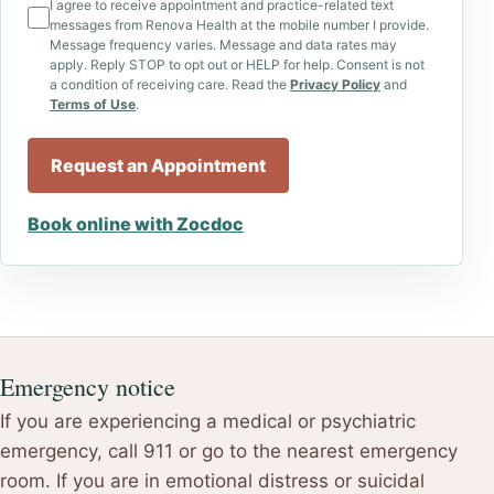
I agree to receive appointment and practice-related text
messages from Renova Health at the mobile number I provide.
Message frequency varies. Message and data rates may
apply. Reply STOP to opt out or HELP for help. Consent is not
a condition of receiving care. Read the
Privacy Policy
and
Terms of Use
.
Request an Appointment
Book online with Zocdoc
Emergency notice
If you are experiencing a medical or psychiatric
emergency, call 911 or go to the nearest emergency
room. If you are in emotional distress or suicidal