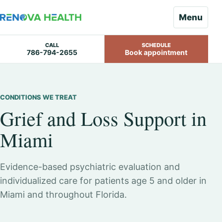
Menu
CALL
SCHEDULE
786-794-2655
Book appointment
Skip
to
content
CONDITIONS WE TREAT
Grief and Loss Support in
Miami
Evidence-based psychiatric evaluation and
individualized care for patients age 5 and older in
Miami and throughout Florida.