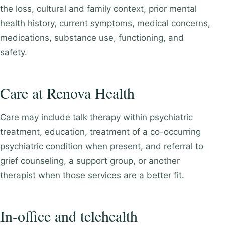
the loss, cultural and family context, prior mental
health history, current symptoms, medical concerns,
medications, substance use, functioning, and
safety.
Care at Renova Health
Care may include talk therapy within psychiatric
treatment, education, treatment of a co-occurring
psychiatric condition when present, and referral to
grief counseling, a support group, or another
therapist when those services are a better fit.
In-office and telehealth