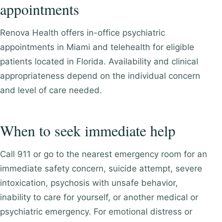
appointments
Renova Health offers in-office psychiatric
appointments in Miami and telehealth for eligible
patients located in Florida. Availability and clinical
appropriateness depend on the individual concern
and level of care needed.
When to seek immediate help
Call 911 or go to the nearest emergency room for an
immediate safety concern, suicide attempt, severe
intoxication, psychosis with unsafe behavior,
inability to care for yourself, or another medical or
psychiatric emergency. For emotional distress or