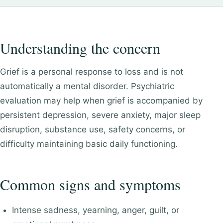
Understanding the concern
Grief is a personal response to loss and is not
automatically a mental disorder. Psychiatric
evaluation may help when grief is accompanied by
persistent depression, severe anxiety, major sleep
disruption, substance use, safety concerns, or
difficulty maintaining basic daily functioning.
Common signs and symptoms
Intense sadness, yearning, anger, guilt, or