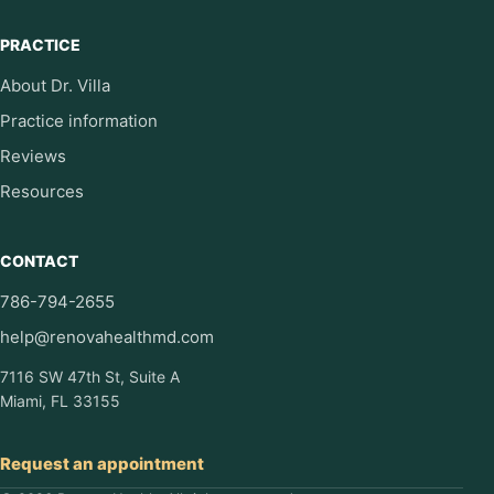
PRACTICE
About Dr. Villa
Practice information
Reviews
Resources
CONTACT
786-794-2655
help@renovahealthmd.com
7116 SW 47th St, Suite A
Miami, FL 33155
Request an appointment