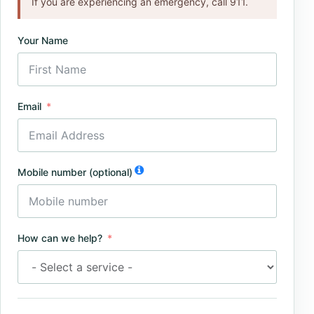
If you are experiencing an emergency, call 911.
Your Name
Email
Mobile number (optional)
How can we help?